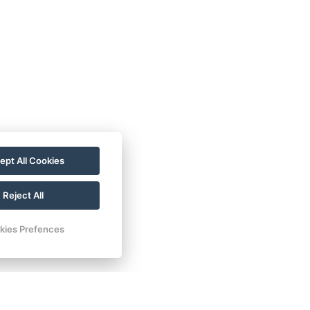
ept All Cookies
Reject All
kies Prefences
žkou transform into stunning autumn
otography.
 summer, offering a quieter environment