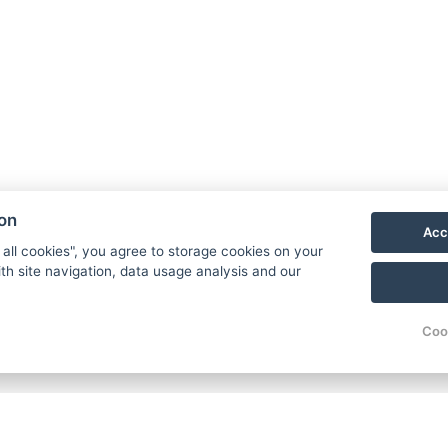
reks.
 adrenaline activities, such as paragliding or
ion
Acc
 all cookies", you agree to storage cookies on your
th site navigation, data usage analysis and our
Autumn
Coo
Colorful Forests:
The forests around Pec pod Sně
hues, making it a perfect time for walks and ph
Peaceful Atmosphere:
Autumn is less busy than
for relaxation.