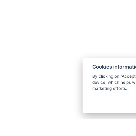
Czech Republic, and other mountain t
Adrenaline Sports:
You can try various
mountain biking.
Cookies informat
By clicking on "Accept
device, which helps wi
marketing efforts.